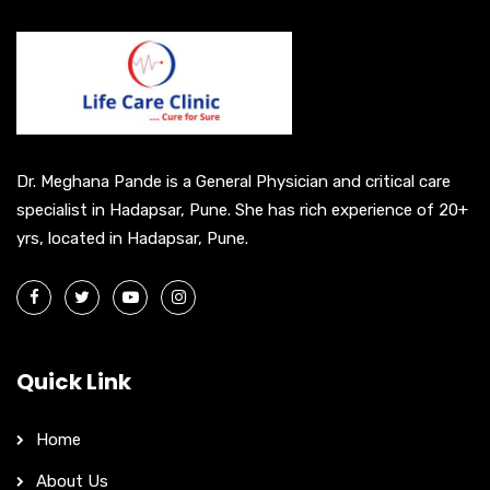
n
a
t
i
v
e
Dr. Meghana Pande is a General Physician and critical care
:
specialist in Hadapsar, Pune. She has rich experience of 20+
yrs, located in Hadapsar, Pune.
Quick Link
Home
About Us