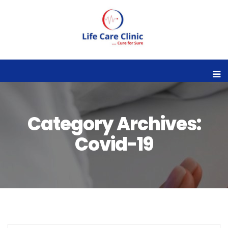
Category Archives:
Covid-19