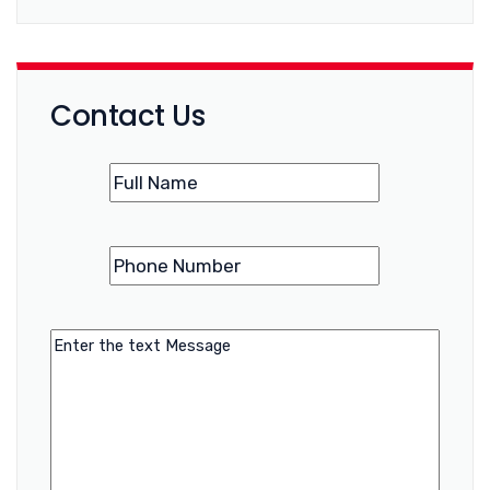
Contact Us
Name
(Required)
Phone
(Required)
Number
Message