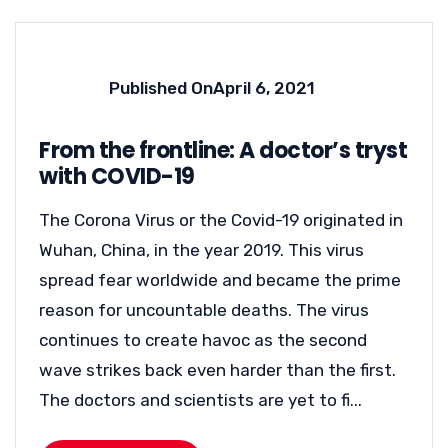
Published On
April 6, 2021
From the frontline: A doctor’s tryst
with COVID-19
The Corona Virus or the Covid-19 originated in
Wuhan, China, in the year 2019. This virus
spread fear worldwide and became the prime
reason for uncountable deaths. The virus
continues to create havoc as the second
wave strikes back even harder than the first.
The doctors and scientists are yet to fi...