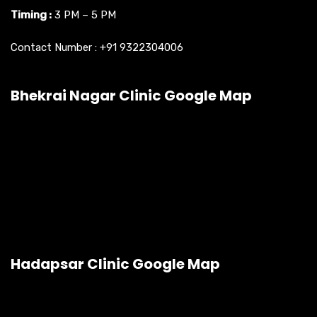
Timing :
3 PM – 5 PM
Contact Number :
+91 9322304006
Bhekrai Nagar Clinic Google Map
Hadapsar Clinic Google Map