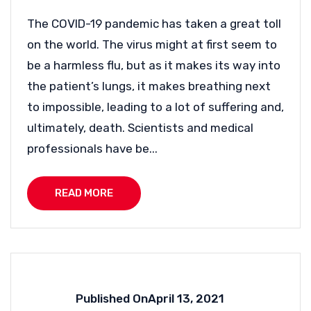
The COVID-19 pandemic has taken a great toll
on the world. The virus might at first seem to
be a harmless flu, but as it makes its way into
the patient’s lungs, it makes breathing next
to impossible, leading to a lot of suffering and,
ultimately, death. Scientists and medical
professionals have be...
READ MORE
Published On
April 13, 2021