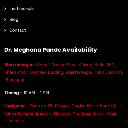
Testimonials
Blog
Contact
Dr. Meghana Pande Availability
Bhekrainagar –
Shop 1 Ground Floor, A Wing, Sr.No. 207,
Bhairavnath Complex Building, Bhekrai Nagar, Tukai Darshan,
Phursungi
Timing –
10 AM – 1 PM
Hadapsar –
Shop no 35, Bhosale Garden Rd, in front of
Sahyadri Super Specialty Hospital, Aru Nagar, Laxmi Vihar,
Hadapsar