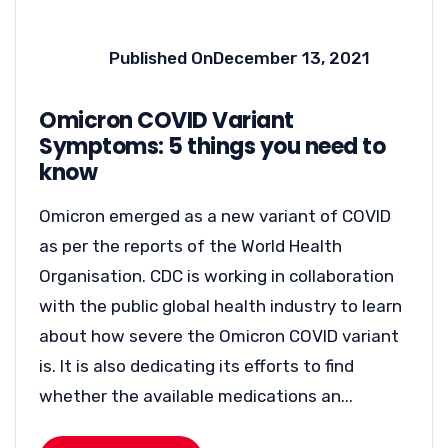
Published On
December 13, 2021
Omicron COVID Variant
Symptoms: 5 things you need to
know
Omicron emerged as a new variant of COVID
as per the reports of the World Health
Organisation. CDC is working in collaboration
with the public global health industry to learn
about how severe the Omicron COVID variant
is. It is also dedicating its efforts to find
whether the available medications an...