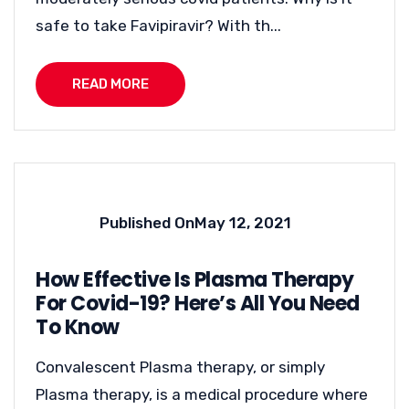
safe to take Favipiravir? With th...
READ MORE
Published On
May 12, 2021
How Effective Is Plasma Therapy
For Covid-19? Here’s All You Need
To Know
Convalescent Plasma therapy, or simply
Plasma therapy, is a medical procedure where