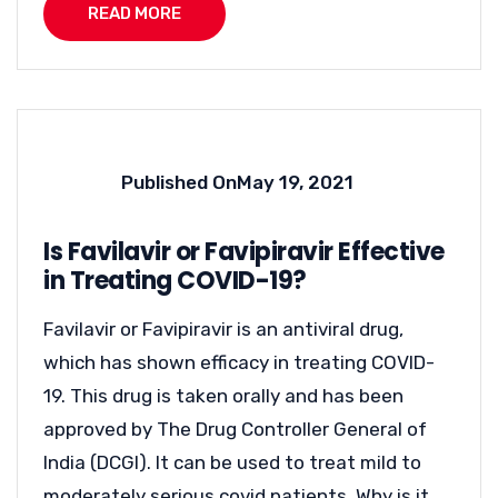
READ MORE
Published On
May 19, 2021
Is Favilavir or Favipiravir Effective
in Treating COVID-19?
Favilavir or Favipiravir is an antiviral drug,
which has shown efficacy in treating COVID-
19. This drug is taken orally and has been
approved by The Drug Controller General of
India (DCGI). It can be used to treat mild to
moderately serious covid patients. Why is it