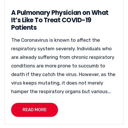
A Pulmonary Physician on What
It’s Like To Treat COVID-19
Patients
The Coronavirus is known to affect the
respiratory system severely. Individuals who
are already suffering from chronic respiratory
conditions are more prone to succumb to
death if they catch the virus. However, as the
virus keeps mutating, it does not merely
hamper the respiratory organs but various...
READ MORE