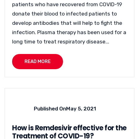
patients who have recovered from COVID-19
donate their blood to infected patients to
develop antibodies that will help to fight the
infection. Plasma therapy has been used for a
long time to treat respiratory disease...
READ MORE
Published On
May 5, 2021
How is Remdesivir effective for the
Treatment of COVID-19?