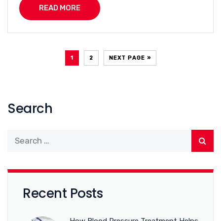
READ MORE
1
2
NEXT PAGE »
Search
Recent Posts
How Blood Pressure Treatment Helps