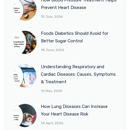
Prevent Heart Disease
10 July, 2026
Foods Diabetics Should Avoid for
Better Sugar Control
18 June, 2026
Understanding Respiratory and
Cardiac Diseases: Causes, Symptoms
& Treatment
15 May, 2026
How Lung Diseases Can Increase
Your Heart Disease Risk
14 April, 2026