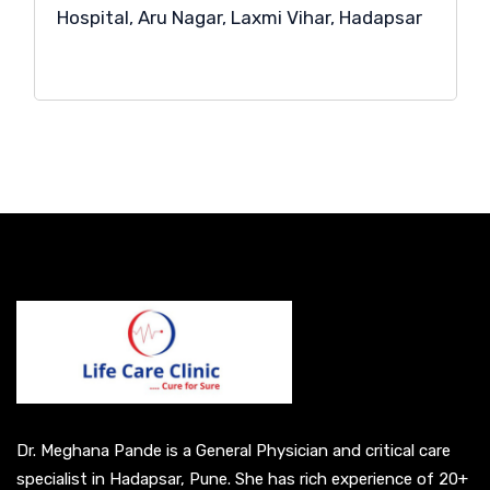
Hospital, Aru Nagar, Laxmi Vihar, Hadapsar
Dr. Meghana Pande is a General Physician and critical care
specialist in Hadapsar, Pune. She has rich experience of 20+