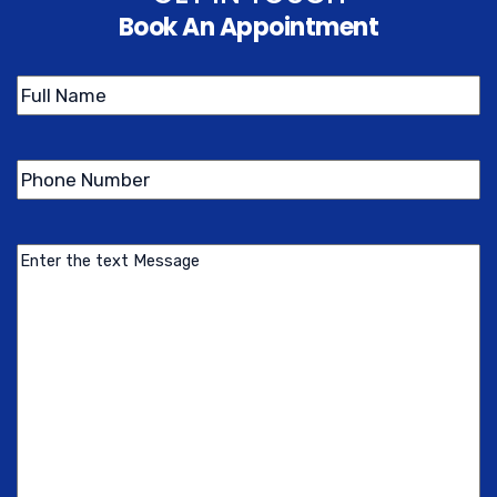
Book An Appointment
Name
(Required)
Phone
(Required)
Number
Message