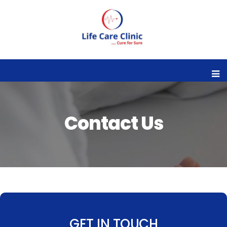
Contact Us
GET IN TOUCH