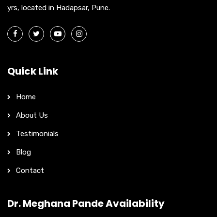
yrs, located in Hadapsar, Pune.
Quick Link
Home
About Us
Testimonials
Blog
Contact
Dr. Meghana Pande Availability