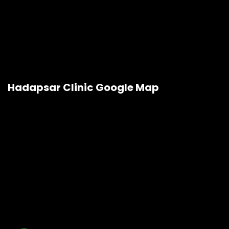
Hadapsar Clinic Google Map