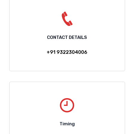
CONTACT DETAILS
+91 9322304006
Timing