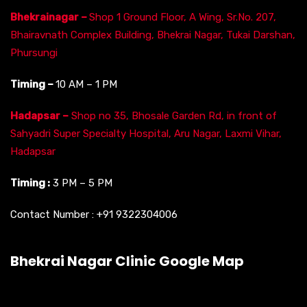
Bhekrainagar –
Shop 1 Ground Floor, A Wing, Sr.No. 207,
Bhairavnath Complex Building, Bhekrai Nagar, Tukai Darshan,
Phursungi
Timing –
10 AM – 1 PM
Hadapsar –
Shop no 35, Bhosale Garden Rd, in front of
Sahyadri Super Specialty Hospital, Aru Nagar, Laxmi Vihar,
Hadapsar
Timing :
3 PM – 5 PM
Contact Number :
+91 9322304006
Bhekrai Nagar Clinic Google Map