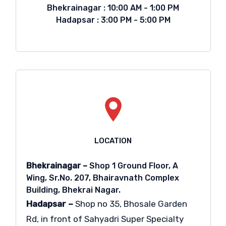
Bhekrainagar : 10:00 AM - 1:00 PM
Hadapsar : 3:00 PM - 5:00 PM
LOCATION
Bhekrainagar –
Shop 1 Ground Floor, A
Wing, Sr.No. 207, Bhairavnath Complex
Building, Bhekrai Nagar.
Hadapsar –
Shop no 35, Bhosale Garden
Rd, in front of Sahyadri Super Specialty