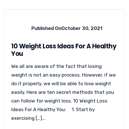
Published On
October 30, 2021
10 Weight Loss Ideas For A Healthy
You
We all are aware of the fact that losing
weight is not an easy process. However, if we
do it properly, we will be able to lose weight
easily. Here are ten secret methods that you
can follow for weight loss. 10 Weight Loss
Ideas For A Healthy You: 1. Start by
exercising […]...