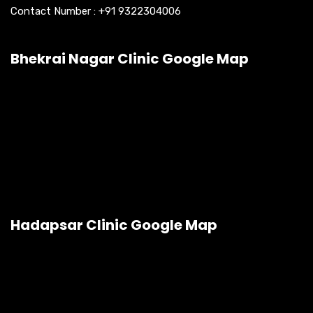
Contact Number :
+91 9322304006
Bhekrai Nagar Clinic Google Map
Hadapsar Clinic Google Map