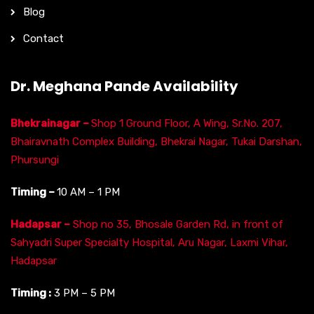
Blog
Contact
Dr. Meghana Pande Availability
Bhekrainagar –
Shop 1 Ground Floor, A Wing, Sr.No. 207,
Bhairavnath Complex Building, Bhekrai Nagar, Tukai Darshan,
Phursungi
Timing –
10 AM – 1 PM
Hadapsar –
Shop no 35, Bhosale Garden Rd, in front of
Sahyadri Super Specialty Hospital, Aru Nagar, Laxmi Vihar,
Hadapsar
Timing :
3 PM – 5 PM