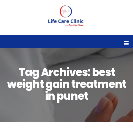
Tag Archives: best
weight gain treatment
in punet