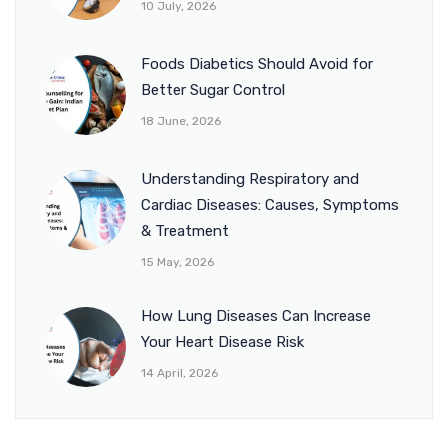
10 July, 2026
Foods Diabetics Should Avoid for
Better Sugar Control
18 June, 2026
Understanding Respiratory and
Cardiac Diseases: Causes, Symptoms
& Treatment
15 May, 2026
How Lung Diseases Can Increase
Your Heart Disease Risk
14 April, 2026