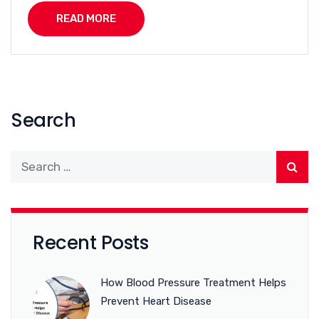
READ MORE
Search
Recent Posts
How Blood Pressure Treatment Helps
Prevent Heart Disease