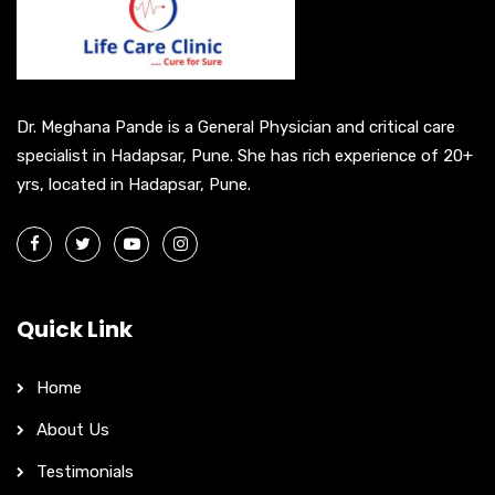
t
i
v
e
Dr. Meghana Pande is a General Physician and critical care
:
specialist in Hadapsar, Pune. She has rich experience of 20+
yrs, located in Hadapsar, Pune.
Quick Link
Home
About Us
Testimonials