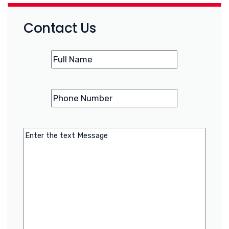
Contact Us
Name
(Required)
Phone
(Required)
Number
Message