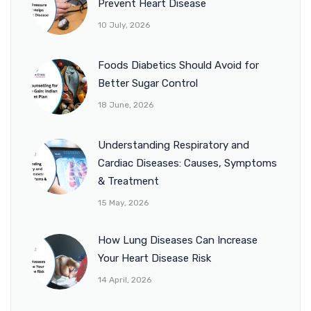
Prevent Heart Disease
10 July, 2026
Foods Diabetics Should Avoid for
Better Sugar Control
18 June, 2026
Understanding Respiratory and
Cardiac Diseases: Causes, Symptoms
& Treatment
15 May, 2026
How Lung Diseases Can Increase
Your Heart Disease Risk
14 April, 2026