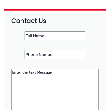
Contact Us
Name
(Required)
Phone
(Required)
Number
Message