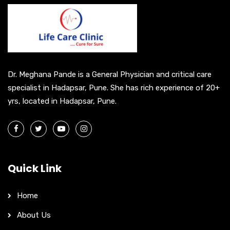
a
t
i
v
e
Dr. Meghana Pande is a General Physician and critical care
:
specialist in Hadapsar, Pune. She has rich experience of 20+
yrs, located in Hadapsar, Pune.
Quick Link
Home
About Us