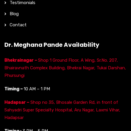
Testimonials
Blog
Contact
Dr. Meghana Pande Availability
Bhekrainagar –
Shop 1 Ground Floor, A Wing, Sr.No. 207,
Bhairavnath Complex Building, Bhekrai Nagar, Tukai Darshan,
Phursungi
Timing –
10 AM – 1 PM
Hadapsar –
Shop no 35, Bhosale Garden Rd, in front of
Sahyadri Super Specialty Hospital, Aru Nagar, Laxmi Vihar,
Hadapsar