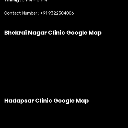
Timing :
3 PM – 5 PM
Contact Number :
+91 9322304006
Bhekrai Nagar Clinic Google Map
Hadapsar Clinic Google Map