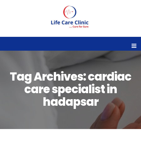
Tag Archives: cardiac
care specialist in
hadapsar