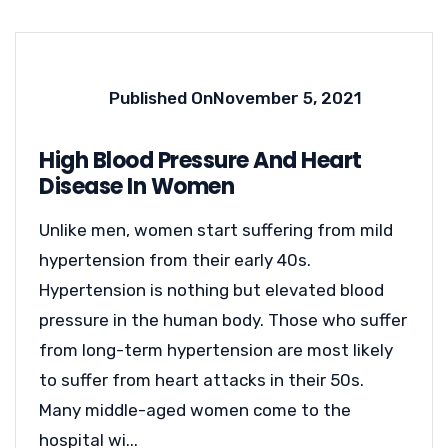
Published On
November 5, 2021
High Blood Pressure And Heart
Disease In Women
Unlike men, women start suffering from mild
hypertension from their early 40s.
Hypertension is nothing but elevated blood
pressure in the human body. Those who suffer
from long-term hypertension are most likely
to suffer from heart attacks in their 50s.
Many middle-aged women come to the
hospital wi...