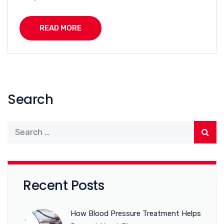
READ MORE
Search
Recent Posts
How Blood Pressure Treatment Helps