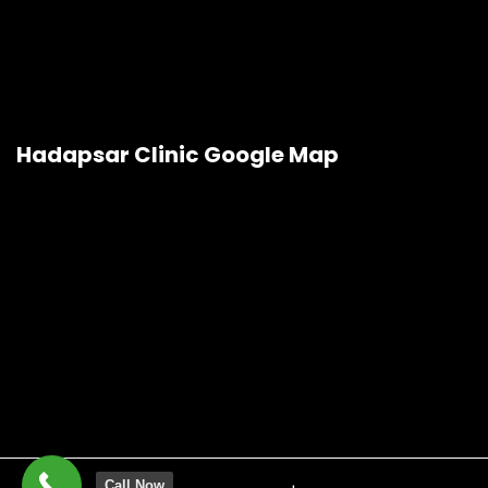
Hadapsar Clinic Google Map
Call Now