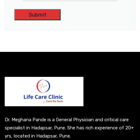
A
l
t
e
r
n
a
t
i
v
e
Dr. Meghana Pande is a General Physician and critical care
:
specialist in Hadapsar, Pune. She has rich experience of 20+
yrs, located in Hadapsar, Pune.