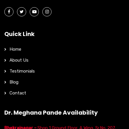
Quick Link
Home
About Us
Testimonials
Blog
Contact
Dr. Meghana Pande Availability
Bhekrainagar –
Shop 1 Ground Floor, A Wing, Sr.No. 207,