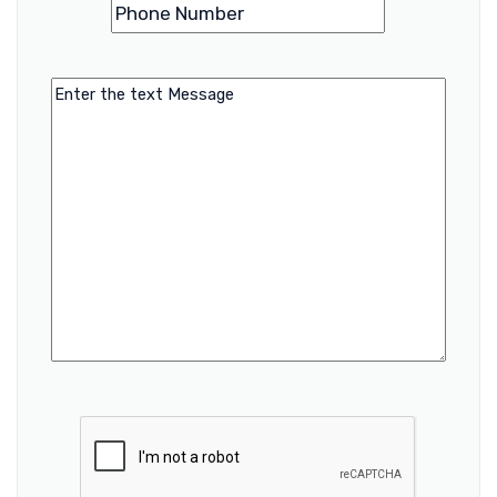
Phone
(Required)
Number
Message
CAPTCHA