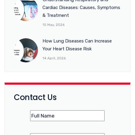
Cardiac Diseases: Causes, Symptoms
& Treatment
15 May, 2026
How Lung Diseases Can Increase
Your Heart Disease Risk
14 April, 2026
Contact Us
Name
(Required)