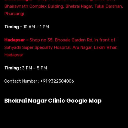
Bhairavnath Complex Building, Bhekrai Nagar, Tukai Darshan,
Phursungi
Timing –
10 AM – 1 PM
Hadapsar –
Shop no 35, Bhosale Garden Rd, in front of
Sahyadri Super Specialty Hospital, Aru Nagar, Laxmi Vihar,
Hadapsar
Timing :
3 PM – 5 PM
Contact Number :
+91 9322304006
Bhekrai Nagar Clinic Google Map