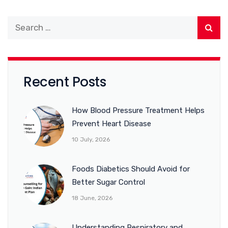
Recent Posts
How Blood Pressure Treatment Helps
Prevent Heart Disease
10 July, 2026
Foods Diabetics Should Avoid for
Better Sugar Control
18 June, 2026
Understanding Respiratory and