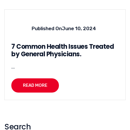
Published On
June 10, 2024
7 Common Health Issues Treated
by General Physicians.
...
READ MORE
Search