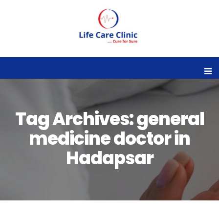
Tag Archives: general
medicine doctor in
Hadapsar