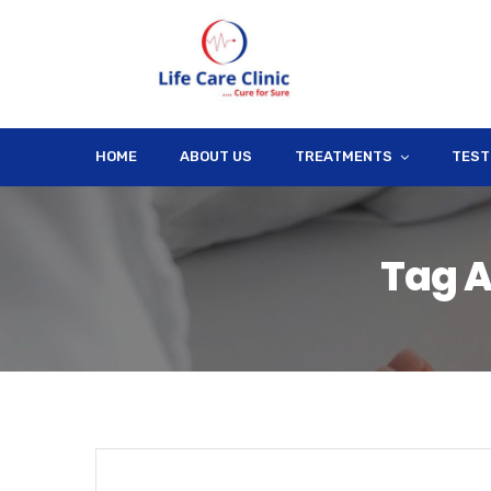
HOME
ABOUT US
TREATMENTS
TEST
Tag A