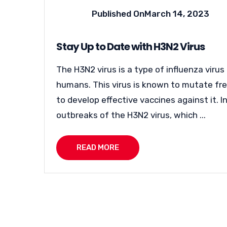
Published On
March 14, 2023
Stay Up to Date with H3N2 Virus
The H3N2 virus is a type of influenza virus
humans. This virus is known to mutate freq
to develop effective vaccines against it. 
outbreaks of the H3N2 virus, which ...
READ MORE