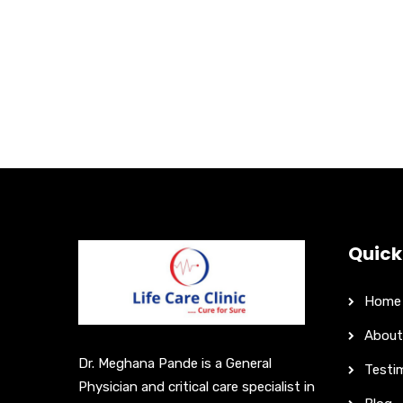
Quick
Home
About
Dr. Meghana Pande is a General
Testi
Physician and critical care specialist in