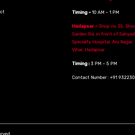
ct
Timing –
10 AM – 1 PM
Hadapsar –
Shop no 35, Bhos
Garden Rd, in front of Sahyad
Specialty Hospital, Aru Nagar,
Vihar, Hadapsar
Timing :
3 PM – 5 PM
Contact Number :
+91 93223
erved