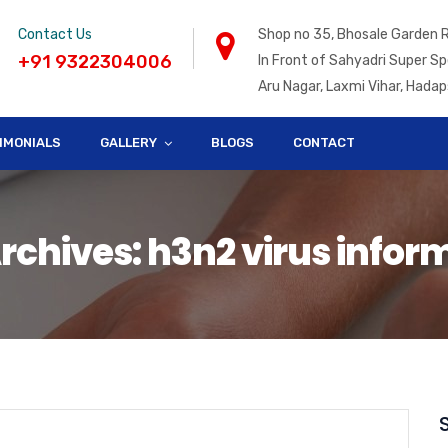
Contact Us
Shop no 35, Bhosale Garden 
+91 9322304006
In Front of Sahyadri Super Sp
Aru Nagar, Laxmi Vihar, Hadap
IMONIALS
GALLERY
BLOGS
CONTACT
rchives: h3n2 virus infor