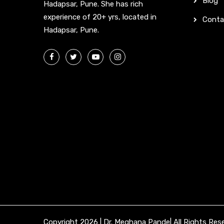
Blog
Hadapsar, Pune. She has rich
experience of 20+ yrs, located in
Conta
Hadapsar, Pune.
Copyright 2026 | Dr. Meghana Pande| All Rights Res