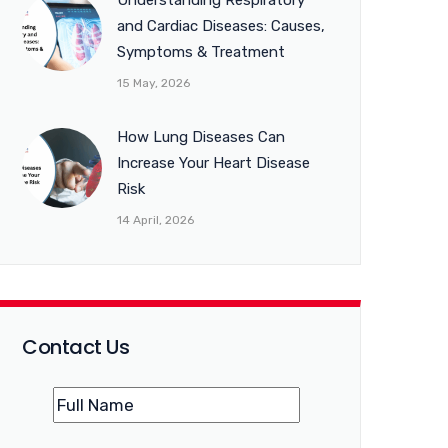
Understanding Respiratory
and Cardiac Diseases: Causes,
Symptoms & Treatment
15 May, 2026
How Lung Diseases Can
Increase Your Heart Disease
Risk
14 April, 2026
Contact Us
Name
(Required)