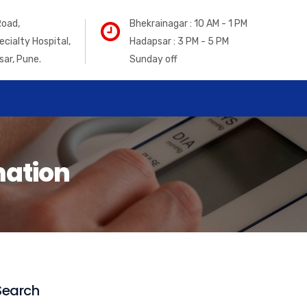
Road,
Bhekrainagar : 10 AM - 1 PM
ecialty Hospital,
Hadapsar : 3 PM - 5 PM
sar, Pune.
Sunday off
mation
Search