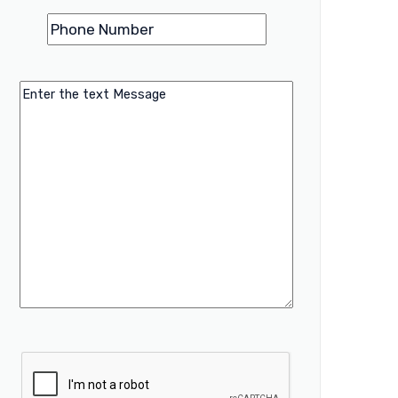
Phone
(Required)
Number
Message
CAPTCHA