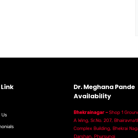
 Link
Dr. Meghana Pande
Availability
Bhekrainagar –
Shop 1 Ground
 Us
A Wing, Sr.No. 207, Bhairavnat
monials
Complex Building, Bhekrai Naga
Darshan, Phursungi