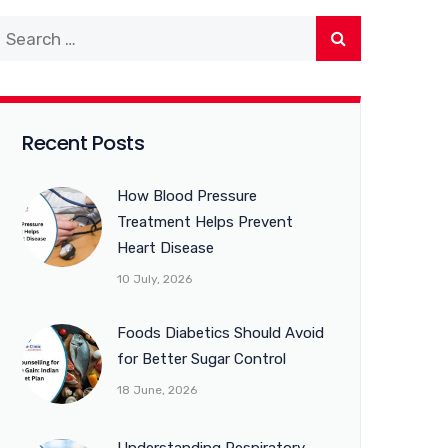
Recent Posts
How Blood Pressure
Treatment Helps Prevent
Heart Disease
10 July, 2026
Foods Diabetics Should Avoid
for Better Sugar Control
18 June, 2026