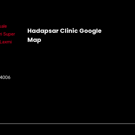
ale
Hadapsar Clinic Google
ri Super
Map
 Laxmi
04006