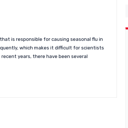
 that is responsible for causing seasonal flu in
uently, which makes it difficult for scientists
In recent years, there have been several