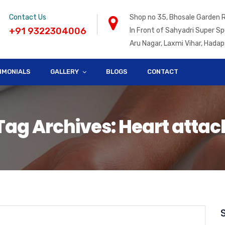
Contact Us
Shop no 35, Bhosale Garden 
+91 9322304006
In Front of Sahyadri Super Sp
Aru Nagar, Laxmi Vihar, Hadap
IMONIALS
GALLERY
BLOGS
CONTACT
Tag Archives: Heart attac