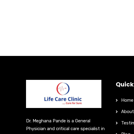
Quick
Home
About
Dr. Meghana Pande is a General
Testi
Physician and critical care specialist in