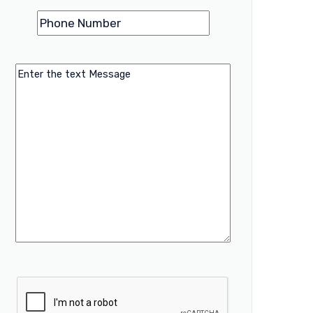
Phone
(Required)
Number
Message
CAPTCHA