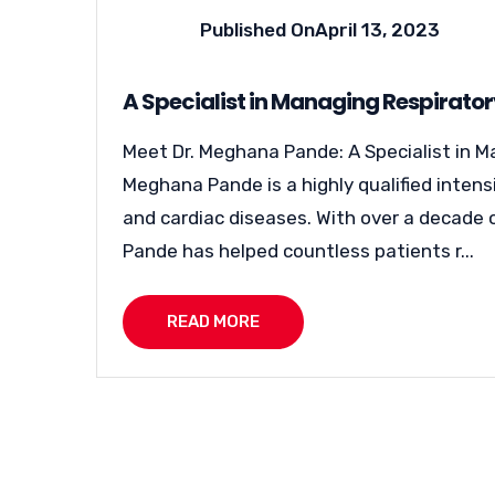
Published On
April 13, 2023
A Specialist in Managing Respirato
Meet Dr. Meghana Pande: A Specialist in M
Meghana Pande is a highly qualified intens
and cardiac diseases. With over a decade o
Pande has helped countless patients r...
READ MORE