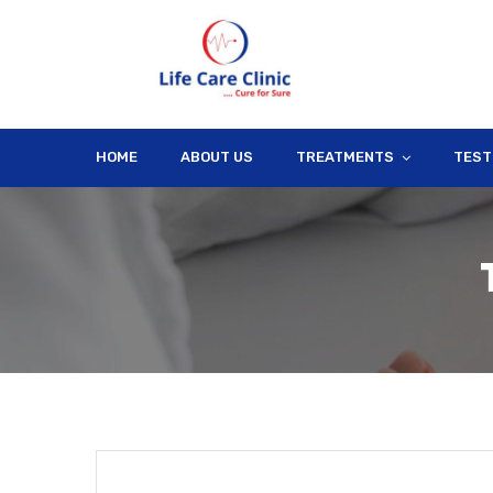
HOME
ABOUT US
TREATMENTS
TEST