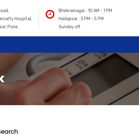
Road,
Bhekrainagar : 10 AM - 1 PM
ecialty Hospital,
Hadapsar : 3 PM - 5 PM
sar, Pune.
Sunday off
k
Search