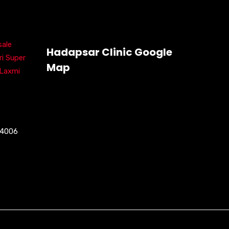
ale
Hadapsar Clinic Google
ri Super
Map
 Laxmi
04006