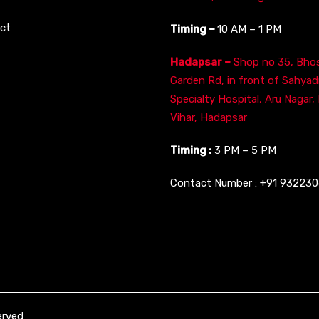
ct
Timing –
10 AM – 1 PM
Hadapsar –
Shop no 35, Bhos
Garden Rd, in front of Sahyad
Specialty Hospital, Aru Nagar,
Vihar, Hadapsar
Timing :
3 PM – 5 PM
Contact Number :
+91 93223
erved