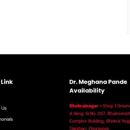
 Link
Dr. Meghana Pande
Availability
Bhekrainagar –
Shop 1 Ground
 Us
A Wing, Sr.No. 207, Bhairavnat
monials
Complex Building, Bhekrai Naga
Darshan, Phursungi