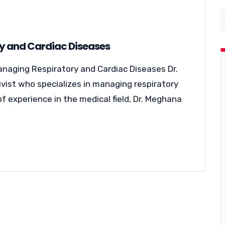
ry and Cardiac Diseases
anaging Respiratory and Cardiac Diseases Dr.
ivist who specializes in managing respiratory
f experience in the medical field, Dr. Meghana