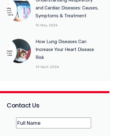
Understanding Respiratory
and Cardiac Diseases: Causes,
Symptoms & Treatment
15 May, 2026
How Lung Diseases Can
Increase Your Heart Disease
Risk
14 April, 2026
Contact Us
Name
(Required)