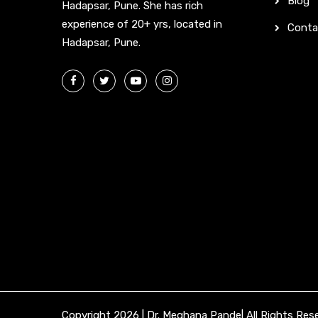
Blog
Hadapsar, Pune. She has rich
experience of 20+ yrs, located in
Conta
Hadapsar, Pune.
Copyright 2026 | Dr. Meghana Pande| All Rights Res