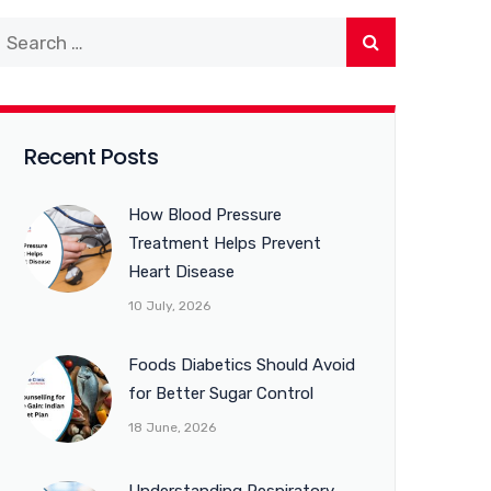
Recent Posts
How Blood Pressure
Treatment Helps Prevent
Heart Disease
10 July, 2026
Foods Diabetics Should Avoid
for Better Sugar Control
18 June, 2026