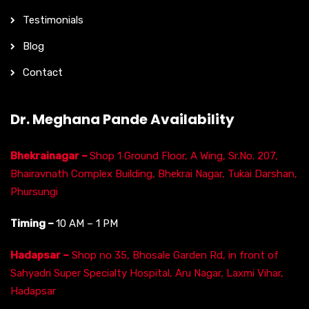
Testimonials
Blog
Contact
Dr. Meghana Pande Availability
Bhekrainagar –
Shop 1 Ground Floor, A Wing, Sr.No. 207,
Bhairavnath Complex Building, Bhekrai Nagar, Tukai Darshan,
Phursungi
Timing –
10 AM – 1 PM
Hadapsar –
Shop no 35, Bhosale Garden Rd, in front of
Sahyadri Super Specialty Hospital, Aru Nagar, Laxmi Vihar,
Hadapsar