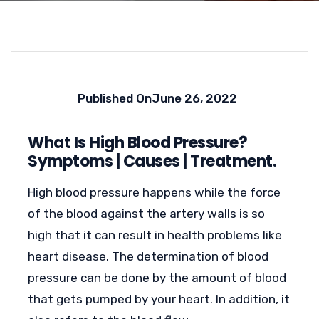
Published On
June 26, 2022
What Is High Blood Pressure?
Symptoms | Causes | Treatment.
High blood pressure happens while the force
of the blood against the artery walls is so
high that it can result in health problems like
heart disease. The determination of blood
pressure can be done by the amount of blood
that gets pumped by your heart. In addition, it