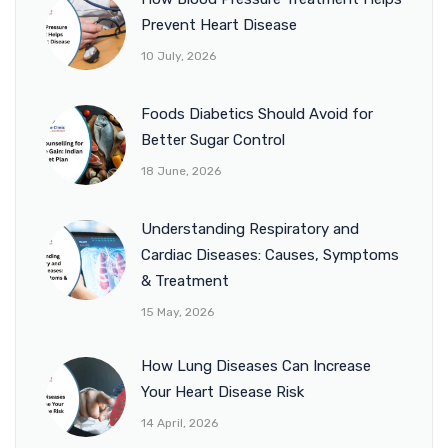
Prevent Heart Disease
10 July, 2026
Foods Diabetics Should Avoid for
Better Sugar Control
18 June, 2026
Understanding Respiratory and
Cardiac Diseases: Causes, Symptoms
& Treatment
15 May, 2026
How Lung Diseases Can Increase
Your Heart Disease Risk
14 April, 2026