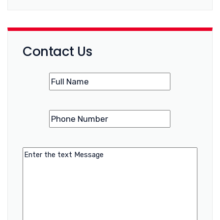
Contact Us
Name
(Required)
Phone
(Required)
Number
Message