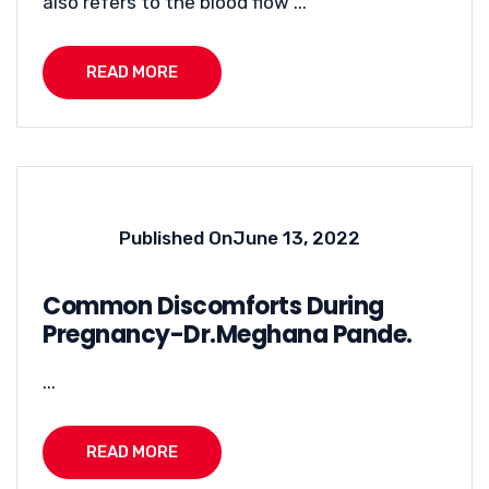
also refers to the blood flow ...
READ MORE
Published On
June 13, 2022
Common Discomforts During
Pregnancy-Dr.Meghana Pande.
...
READ MORE