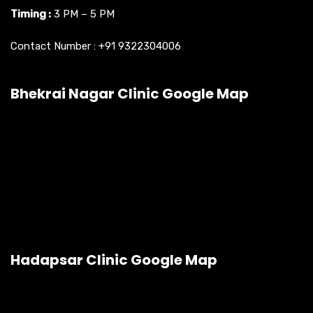
Timing :
3 PM – 5 PM
Contact Number :
+91 9322304006
Bhekrai Nagar Clinic Google Map
Hadapsar Clinic Google Map