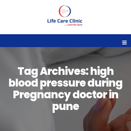
Tag Archives: high
blood pressure during
Pregnancy doctor in
pune