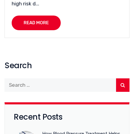
high risk d...
READ MORE
Search
Recent Posts
How Blood Pressure Treatment Helps