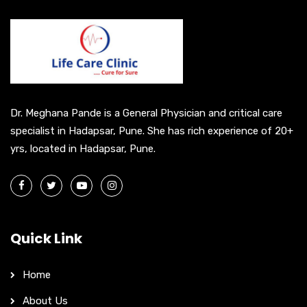
n
a
t
i
v
e
Dr. Meghana Pande is a General Physician and critical care
:
specialist in Hadapsar, Pune. She has rich experience of 20+
yrs, located in Hadapsar, Pune.
Quick Link
Home
About Us