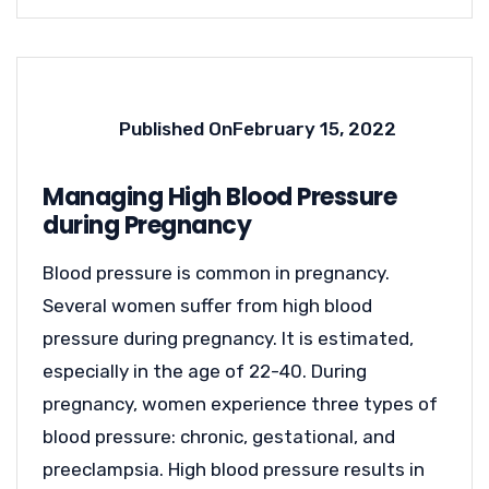
Published On
February 15, 2022
Managing High Blood Pressure
during Pregnancy
Blood pressure is common in pregnancy.
Several women suffer from high blood
pressure during pregnancy. It is estimated,
especially in the age of 22-40. During
pregnancy, women experience three types of
blood pressure: chronic, gestational, and
preeclampsia. High blood pressure results in