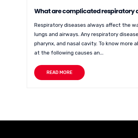
What are complicated respiratory
Respiratory diseases always affect the way
lungs and airways. Any respiratory disease 
pharynx, and nasal cavity. To know more a
at the following causes an...
READ MORE