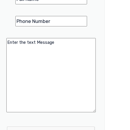
Phone
(Required)
Number
Message
CAPTCHA