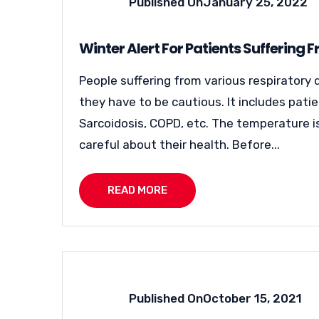
Published On
January 25, 2022
Winter Alert For Patients Suffering 
People suffering from various respiratory 
they have to be cautious. It includes pati
Sarcoidosis, COPD, etc. The temperature is
careful about their health. Before...
READ MORE
Published On
October 15, 2021