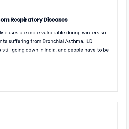
From Respiratory Diseases
diseases are more vulnerable during winters so
ents suffering from Bronchial Asthma, ILD,
 still going down in India, and people have to be