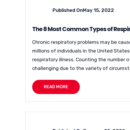
Published On
May 15, 2022
The 8 Most Common Types of Respir
Chronic respiratory problems may be caused
millions of individuals in the United Stat
respiratory illness. Counting the number of
challenging due to the variety of circumsta
READ MORE