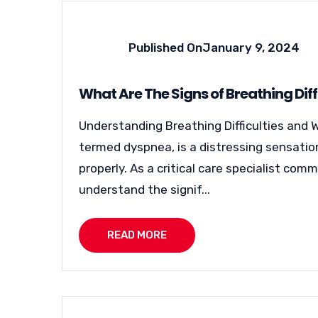
Published On
January 9, 2024
What Are The Signs of Breathing Diff
Understanding Breathing Difficulties and W
termed dyspnea, is a distressing sensation 
properly. As a critical care specialist co
understand the signif...
READ MORE