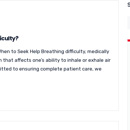
iculty?
hen to Seek Help Breathing difficulty, medically
that affects one’s ability to inhale or exhale air
mmitted to ensuring complete patient care, we