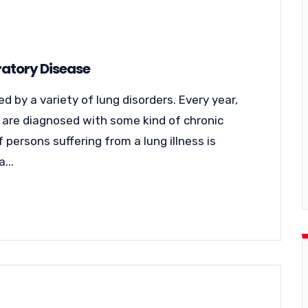
atory Disease
 by a variety of lung disorders. Every year,
es are diagnosed with some kind of chronic
 persons suffering from a lung illness is
...