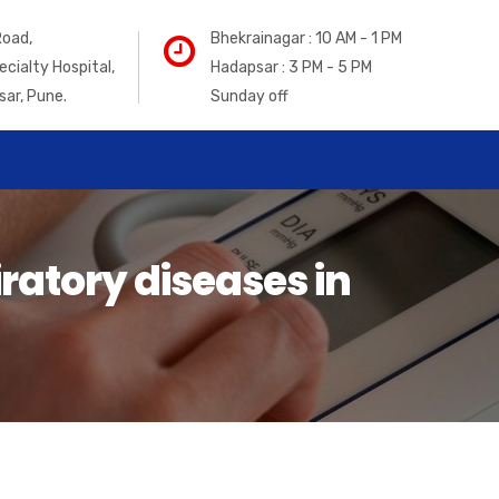
Road,
Bhekrainagar : 10 AM - 1 PM
ecialty Hospital,
Hadapsar : 3 PM - 5 PM
sar, Pune.
Sunday off
ratory diseases in