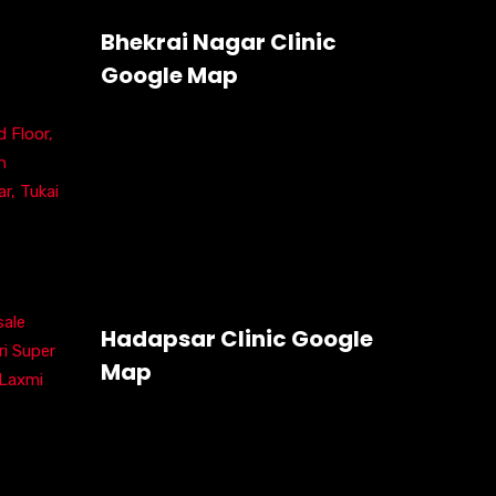
:
Bhekrai Nagar Clinic
Google Map
 Floor,
h
r, Tukai
ale
Hadapsar Clinic Google
ri Super
Map
 Laxmi