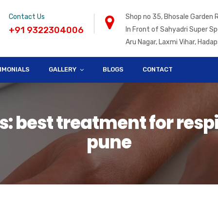
Contact Us
Shop no 35, Bhosale Garden 
+91 9322304006
In Front of Sahyadri Super Sp
Aru Nagar, Laxmi Vihar, Hadap
IMONIALS
GALLERY
BLOGS
CONTACT
: best treatment for respi
pune