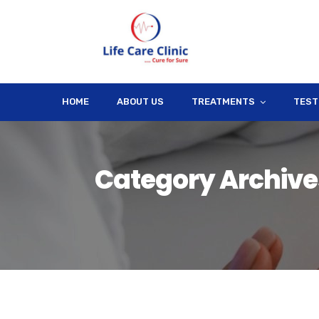
HOME
ABOUT US
TREATMENTS
TEST
Category Archives