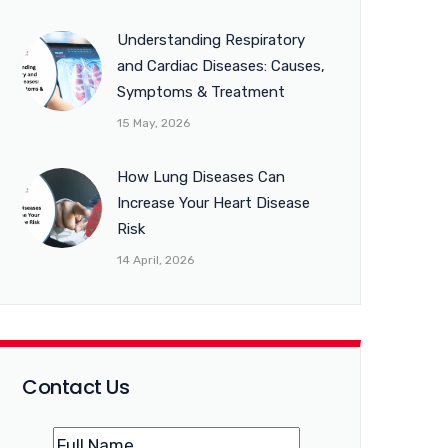
Understanding Respiratory
and Cardiac Diseases: Causes,
Symptoms & Treatment
15 May, 2026
How Lung Diseases Can
Increase Your Heart Disease
Risk
14 April, 2026
Contact Us
Name
(Required)