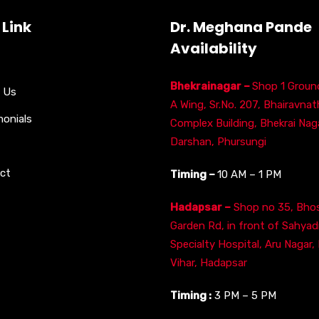
 Link
Dr. Meghana Pande
Availability
Bhekrainagar –
Shop 1 Ground
 Us
A Wing, Sr.No. 207, Bhairavnat
monials
Complex Building, Bhekrai Naga
Darshan, Phursungi
ct
Timing –
10 AM – 1 PM
Hadapsar –
Shop no 35, Bhos
Garden Rd, in front of Sahyad
Specialty Hospital, Aru Nagar,
Vihar, Hadapsar
Timing :
3 PM – 5 PM