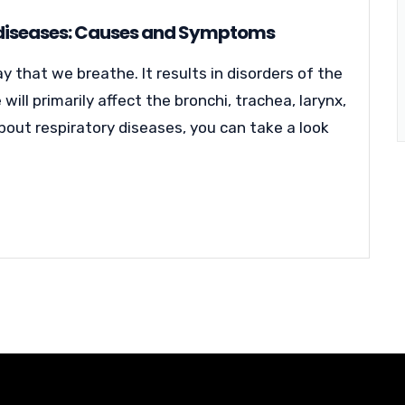
 diseases: Causes and Symptoms
 that we breathe. It results in disorders of the
will primarily affect the bronchi, trachea, larynx,
bout respiratory diseases, you can take a look