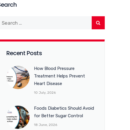
Search
Recent Posts
How Blood Pressure
Treatment Helps Prevent
Heart Disease
10 July, 2026
Foods Diabetics Should Avoid
for Better Sugar Control
18 June, 2026