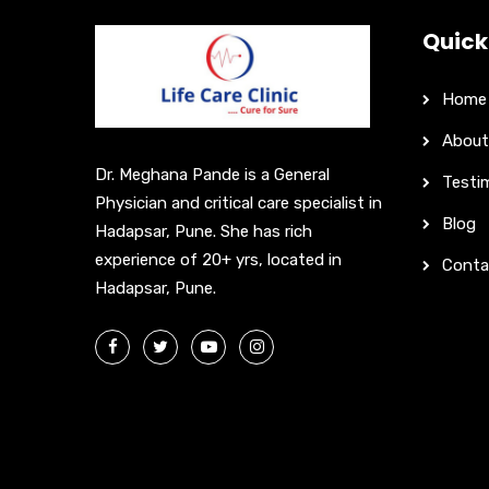
Quick
Home
About
Dr. Meghana Pande is a General
Testi
Physician and critical care specialist in
Blog
Hadapsar, Pune. She has rich
experience of 20+ yrs, located in
Conta
Hadapsar, Pune.