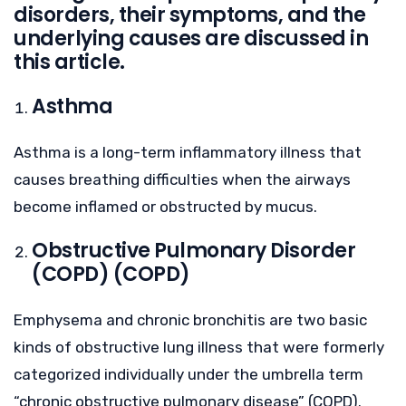
disorders, their symptoms, and the
underlying causes are discussed in
this article.
Asthma
Asthma is a long-term inflammatory illness that
causes breathing difficulties when the airways
become inflamed or obstructed by mucus.
Obstructive Pulmonary Disorder
(COPD) (COPD)
Emphysema and chronic bronchitis are two basic
kinds of obstructive lung illness that were formerly
categorized individually under the umbrella term
“chronic obstructive pulmonary disease” (COPD).