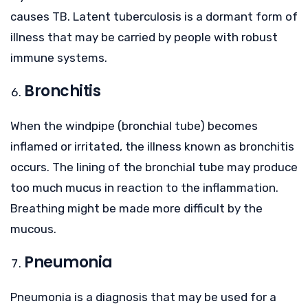
causes TB. Latent tuberculosis is a dormant form of
illness that may be carried by people with robust
immune systems.
Bronchitis
When the windpipe (bronchial tube) becomes
inflamed or irritated, the illness known as bronchitis
occurs. The lining of the bronchial tube may produce
too much mucus in reaction to the inflammation.
Breathing might be made more difficult by the
mucous.
Pneumonia
Pneumonia is a diagnosis that may be used for a