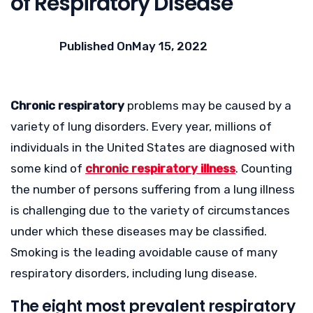
of Respiratory Disease
Published On
May 15, 2022
Chronic respiratory
problems may be caused by a
variety of lung disorders. Every year, millions of
individuals in the United States are diagnosed with
some kind of
chronic respiratory illness
. Counting
the number of persons suffering from a lung illness
is challenging due to the variety of circumstances
under which these diseases may be classified.
Smoking is the leading avoidable cause of many
respiratory disorders, including lung disease.
The eight most prevalent respiratory