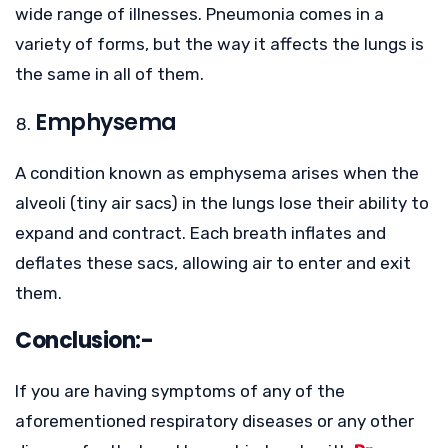
wide range of illnesses. Pneumonia comes in a
variety of forms, but the way it affects the lungs is
the same in all of them.
Emphysema
A condition known as emphysema arises when the
alveoli (tiny air sacs) in the lungs lose their ability to
expand and contract. Each breath inflates and
deflates these sacs, allowing air to enter and exit
them.
Conclusion:-
If you are having symptoms of any of the
aforementioned respiratory diseases or any other