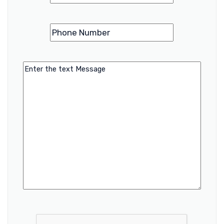
Phone
(Required)
Number
Message
CAPTCHA