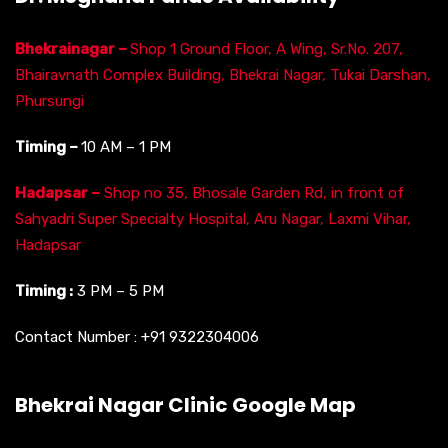
Bhekrainagar –
Shop 1 Ground Floor, A Wing, Sr.No. 207,
Bhairavnath Complex Building, Bhekrai Nagar, Tukai Darshan,
Phursungi
Timing –
10 AM – 1 PM
Hadapsar –
Shop no 35, Bhosale Garden Rd, in front of
Sahyadri Super Specialty Hospital, Aru Nagar, Laxmi Vihar,
Hadapsar
Timing :
3 PM – 5 PM
Contact Number :
+91 9322304006
Bhekrai Nagar Clinic Google Map