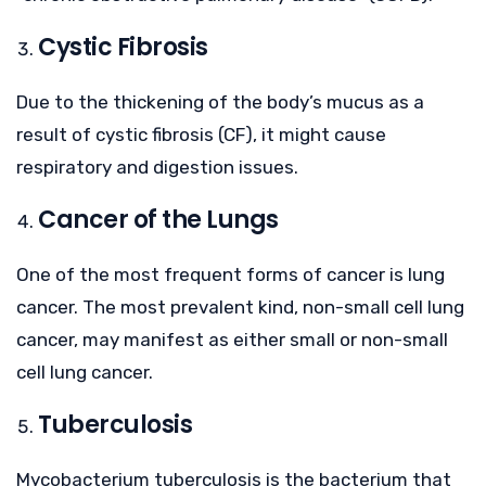
Cystic Fibrosis
Due to the thickening of the body’s mucus as a
result of cystic fibrosis (CF), it might cause
respiratory and digestion issues.
Cancer of the Lungs
One of the most frequent forms of cancer is lung
cancer. The most prevalent kind, non-small cell lung
cancer, may manifest as either small or non-small
cell lung cancer.
Tuberculosis
Mycobacterium tuberculosis is the bacterium that