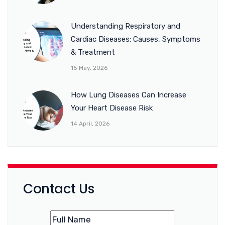
Understanding Respiratory and
Cardiac Diseases: Causes, Symptoms
& Treatment
15 May, 2026
How Lung Diseases Can Increase
Your Heart Disease Risk
14 April, 2026
Contact Us
Name
(Required)