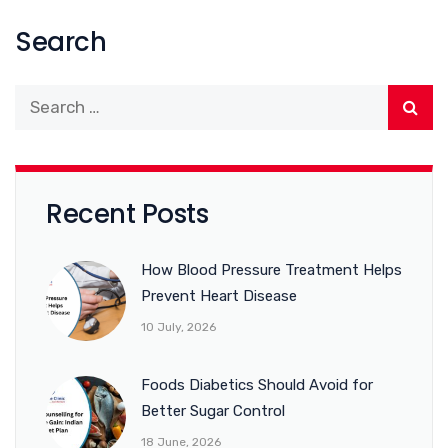
Search
Recent Posts
How Blood Pressure Treatment Helps
Prevent Heart Disease
10 July, 2026
Foods Diabetics Should Avoid for
Better Sugar Control
18 June, 2026