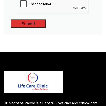
A
l
t
e
r
n
a
t
i
v
e
Dr. Meghana Pande is a General Physician and critical care