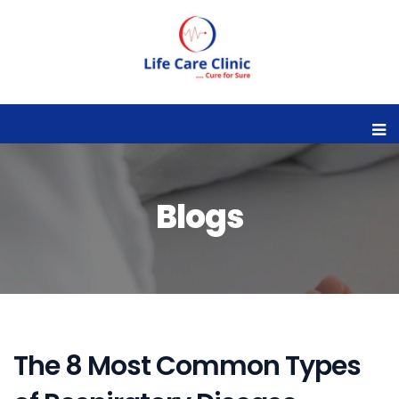
Blogs
The 8 Most Common Types