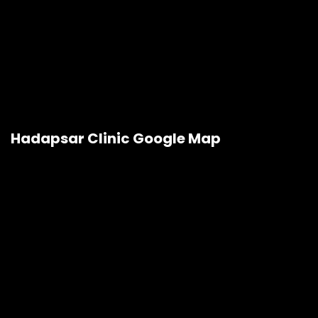
Hadapsar Clinic Google Map