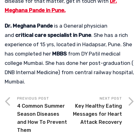
disease for that matter, get in touch with
Dr.
Meghana Pande in Pune.
Dr. Meghana Pande
is a General physician
and
critical care specialist in Pune
. She has a rich
experience of 15 yrs, located in Hadapsar, Pune. She
has completed her
MBBS
from DY Patil medical
college Mumbai. She has done her post-graduation (
DNB Internal Medicine) from central railway hospital,
Mumbai.
PREVIOUS POST
NEXT POST
4 Common Summer
Key Healthy Eating
Season Diseases
Messages for Heart
and How To Prevent
Attack Recovery
Them