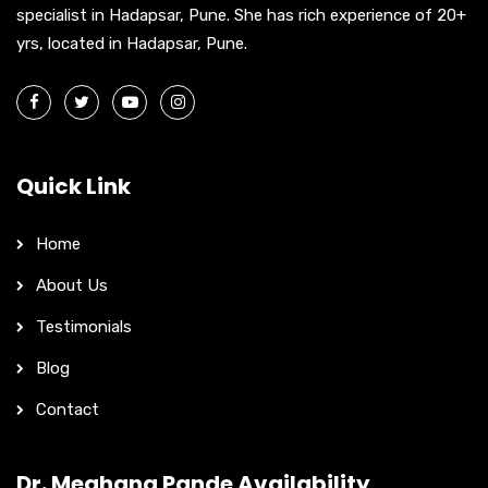
:
specialist in Hadapsar, Pune. She has rich experience of 20+
yrs, located in Hadapsar, Pune.
Quick Link
Home
About Us
Testimonials
Blog
Contact
Dr. Meghana Pande Availability