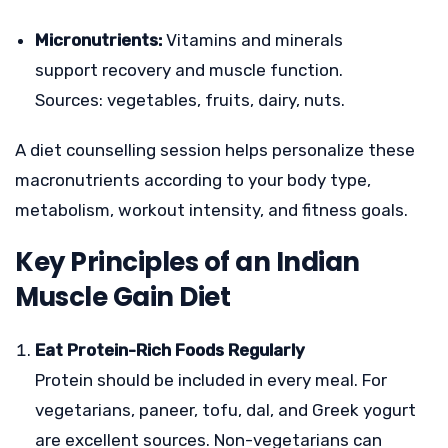
Micronutrients:
Vitamins and minerals
support recovery and muscle function.
Sources: vegetables, fruits, dairy, nuts.
A diet counselling session helps personalize these
macronutrients according to your body type,
metabolism, workout intensity, and fitness goals.
Key Principles of an Indian
Muscle Gain Diet
Eat Protein-Rich Foods Regularly
Protein should be included in every meal. For
vegetarians, paneer, tofu, dal, and Greek yogurt
are excellent sources. Non-vegetarians can