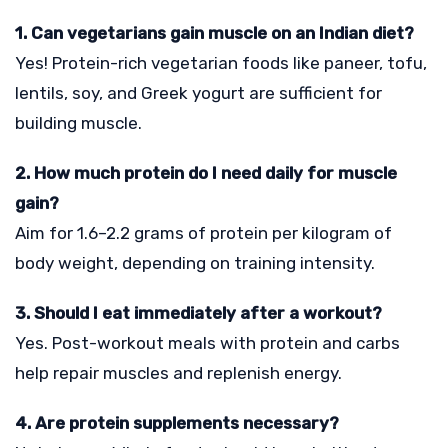
1. Can vegetarians gain muscle on an Indian diet?
Yes! Protein-rich vegetarian foods like paneer, tofu,
lentils, soy, and Greek yogurt are sufficient for
building muscle.
2. How much protein do I need daily for muscle
gain?
Aim for 1.6–2.2 grams of protein per kilogram of
body weight, depending on training intensity.
3. Should I eat immediately after a workout?
Yes. Post-workout meals with protein and carbs
help repair muscles and replenish energy.
4. Are protein supplements necessary?