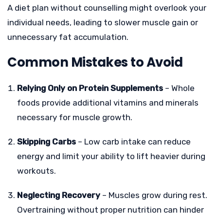
A diet plan without counselling might overlook your
individual needs, leading to slower muscle gain or
unnecessary fat accumulation.
Common Mistakes to Avoid
Relying Only on Protein Supplements
– Whole
foods provide additional vitamins and minerals
necessary for muscle growth.
Skipping Carbs
– Low carb intake can reduce
energy and limit your ability to lift heavier during
workouts.
Neglecting Recovery
– Muscles grow during rest.
Overtraining without proper nutrition can hinder