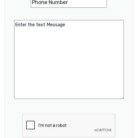
Number
Message
CAPTCHA