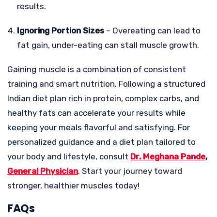
results.
Ignoring Portion Sizes
– Overeating can lead to
fat gain, under-eating can stall muscle growth.
Gaining muscle is a combination of consistent
training and smart nutrition. Following a structured
Indian diet plan rich in protein, complex carbs, and
healthy fats can accelerate your results while
keeping your meals flavorful and satisfying. For
personalized guidance and a diet plan tailored to
your body and lifestyle, consult
Dr. Meghana Pande
,
General Physician
. Start your journey toward
stronger, healthier muscles today!
FAQs