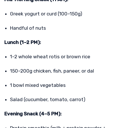
Greek yogurt or curd (100–150g)
Handful of nuts
Lunch (1–2 PM):
1–2 whole wheat rotis or brown rice
150–200g chicken, fish, paneer, or dal
1 bowl mixed vegetables
Salad (cucumber, tomato, carrot)
Evening Snack (4–5 PM):
Protein smoothie (milk + protein powder +