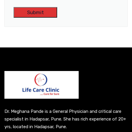
A
l
t
e
r
n
a
t
i
v
e
Dr. Meghana Pande is a General Physician and critical care
:
specialist in Hadapsar, Pune. She has rich experience of 20+
yrs, located in Hadapsar, Pune.