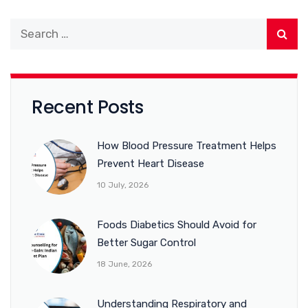
Recent Posts
How Blood Pressure Treatment Helps
Prevent Heart Disease
10 July, 2026
Foods Diabetics Should Avoid for
Better Sugar Control
18 June, 2026
Understanding Respiratory and