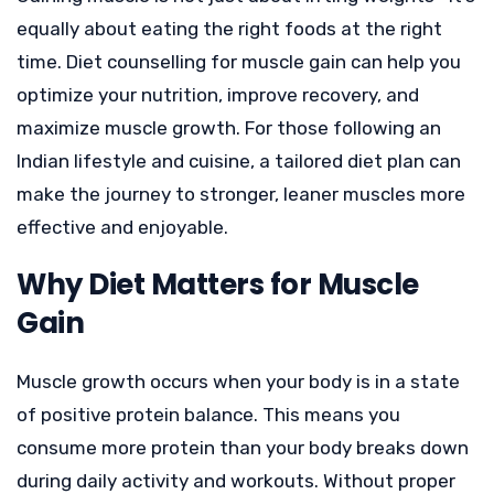
equally about eating the right foods at the right
time. Diet counselling for muscle gain can help you
optimize your nutrition, improve recovery, and
maximize muscle growth. For those following an
Indian lifestyle and cuisine, a tailored diet plan can
make the journey to stronger, leaner muscles more
effective and enjoyable.
Why Diet Matters for Muscle
Gain
Muscle growth occurs when your body is in a state
of positive protein balance. This means you
consume more protein than your body breaks down
during daily activity and workouts. Without proper