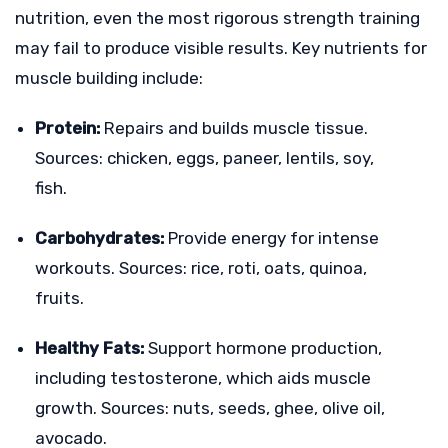
nutrition, even the most rigorous strength training
may fail to produce visible results. Key nutrients for
muscle building include:
Protein:
Repairs and builds muscle tissue.
Sources: chicken, eggs, paneer, lentils, soy,
fish.
Carbohydrates:
Provide energy for intense
workouts. Sources: rice, roti, oats, quinoa,
fruits.
Healthy Fats:
Support hormone production,
including testosterone, which aids muscle
growth. Sources: nuts, seeds, ghee, olive oil,
avocado.