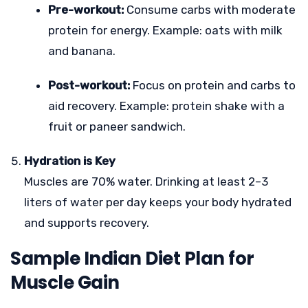
Pre-workout:
Consume carbs with moderate
protein for energy. Example: oats with milk
and banana.
Post-workout:
Focus on protein and carbs to
aid recovery. Example: protein shake with a
fruit or paneer sandwich.
Hydration is Key
Muscles are 70% water. Drinking at least 2–3
liters of water per day keeps your body hydrated
and supports recovery.
Sample Indian Diet Plan for
Muscle Gain