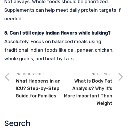
Not always. Whole foods should be prioritized.
Supplements can help meet daily protein targets if
needed.
5. Can I still enjoy Indian flavors while bulking?
Absolutely. Focus on balanced meals using
traditional Indian foods like dal, paneer, chicken,
whole grains, and healthy fats.
PREVIOUS POST
NEXT POST
What Happens in an
What is Body Fat
ICU? Step-by-Step
Analysis? Why It’s
Guide for Families
More Important Than
Weight
Search