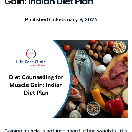
Gain: Indian Diet Plan
Published On
February 9, 2026
Gaining muscle is not just about lifting weights—it’s