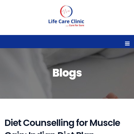
Blogs
Diet Counselling for Muscle