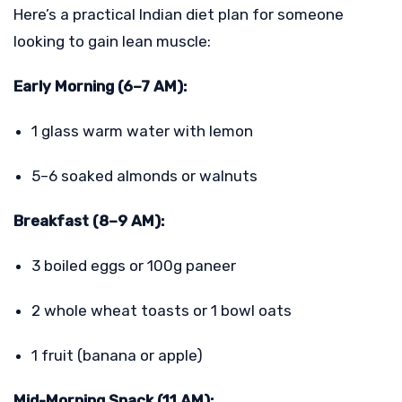
Here’s a practical Indian diet plan for someone
looking to gain lean muscle:
Early Morning (6–7 AM):
1 glass warm water with lemon
5–6 soaked almonds or walnuts
Breakfast (8–9 AM):
3 boiled eggs or 100g paneer
2 whole wheat toasts or 1 bowl oats
1 fruit (banana or apple)
Mid-Morning Snack (11 AM):