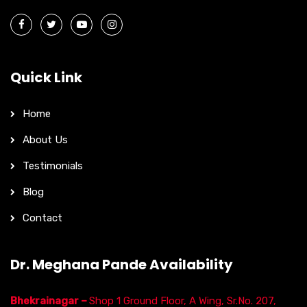
Quick Link
Home
About Us
Testimonials
Blog
Contact
Dr. Meghana Pande Availability
Bhekrainagar –
Shop 1 Ground Floor, A Wing, Sr.No. 207,