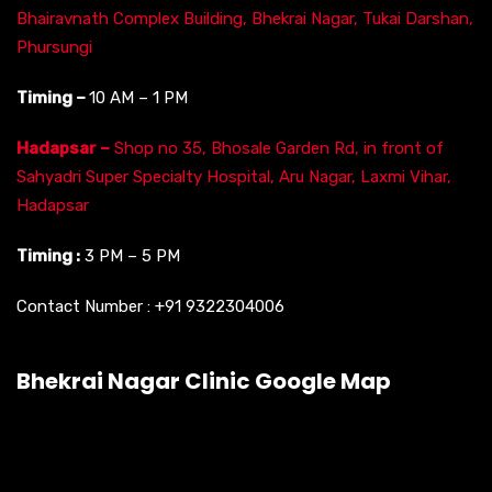
Bhairavnath Complex Building, Bhekrai Nagar, Tukai Darshan,
Phursungi
Timing –
10 AM – 1 PM
Hadapsar –
Shop no 35, Bhosale Garden Rd, in front of
Sahyadri Super Specialty Hospital, Aru Nagar, Laxmi Vihar,
Hadapsar
Timing :
3 PM – 5 PM
Contact Number :
+91 9322304006
Bhekrai Nagar Clinic Google Map