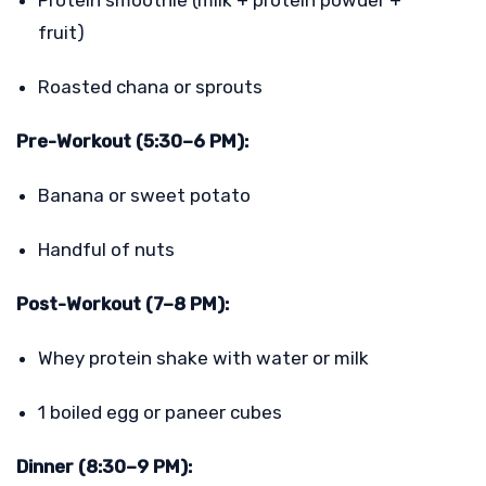
fruit)
Roasted chana or sprouts
Pre-Workout (5:30–6 PM):
Banana or sweet potato
Handful of nuts
Post-Workout (7–8 PM):
Whey protein shake with water or milk
1 boiled egg or paneer cubes
Dinner (8:30–9 PM):