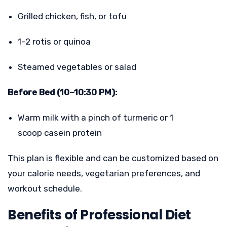
Grilled chicken, fish, or tofu
1–2 rotis or quinoa
Steamed vegetables or salad
Before Bed (10–10:30 PM):
Warm milk with a pinch of turmeric or 1
scoop casein protein
This plan is flexible and can be customized based on
your calorie needs, vegetarian preferences, and
workout schedule.
Benefits of Professional Diet