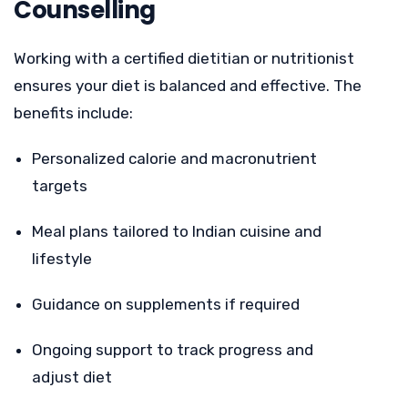
Counselling
Working with a certified dietitian or nutritionist
ensures your diet is balanced and effective. The
benefits include:
Personalized calorie and macronutrient
targets
Meal plans tailored to Indian cuisine and
lifestyle
Guidance on supplements if required
Ongoing support to track progress and
adjust diet