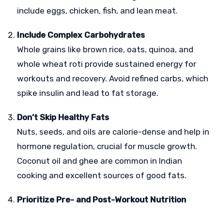
include eggs, chicken, fish, and lean meat.
Include Complex Carbohydrates
Whole grains like brown rice, oats, quinoa, and
whole wheat roti provide sustained energy for
workouts and recovery. Avoid refined carbs, which
spike insulin and lead to fat storage.
Don’t Skip Healthy Fats
Nuts, seeds, and oils are calorie-dense and help in
hormone regulation, crucial for muscle growth.
Coconut oil and ghee are common in Indian
cooking and excellent sources of good fats.
Prioritize Pre- and Post-Workout Nutrition