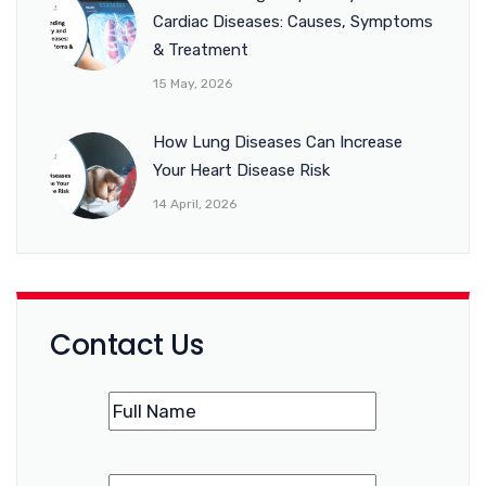
Cardiac Diseases: Causes, Symptoms
& Treatment
15 May, 2026
How Lung Diseases Can Increase
Your Heart Disease Risk
14 April, 2026
Contact Us
Name
(Required)
Phone
(Required)