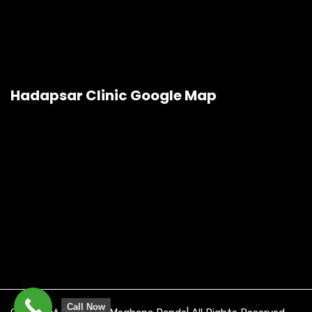
Hadapsar Clinic Google Map
Call Now