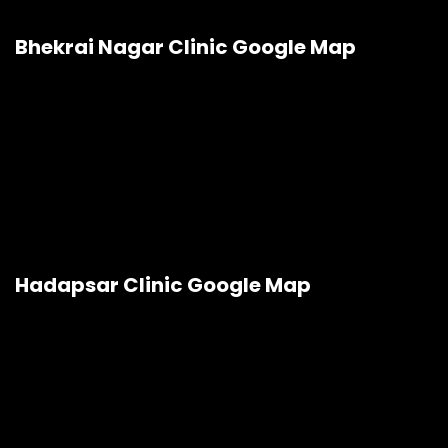
Bhekrai Nagar Clinic Google Map
Hadapsar Clinic Google Map