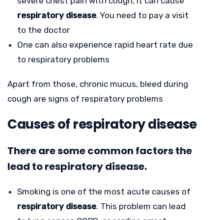
severe chest pain with cough, it can cause
respiratory disease
. You need to pay a visit
to the doctor
One can also experience rapid heart rate due
to respiratory problems
Apart from those, chronic mucus, bleed during
cough are signs of respiratory problems
Causes of respiratory disease
There are some common factors the
lead to respiratory disease.
Smoking is one of the most acute causes of
respiratory disease
. This problem can lead