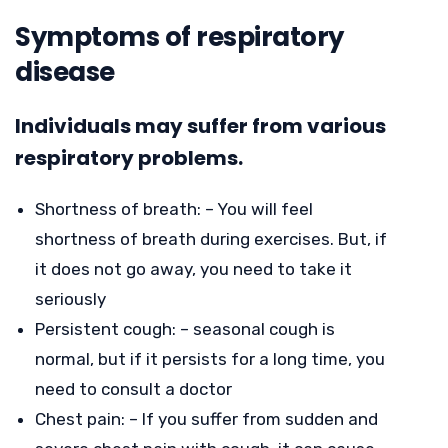
Symptoms of respiratory
disease
Individuals may suffer from various
respiratory problems.
Shortness of breath: – You will feel
shortness of breath during exercises. But, if
it does not go away, you need to take it
seriously
Persistent cough: – seasonal cough is
normal, but if it persists for a long time, you
need to consult a doctor
Chest pain: – If you suffer from sudden and