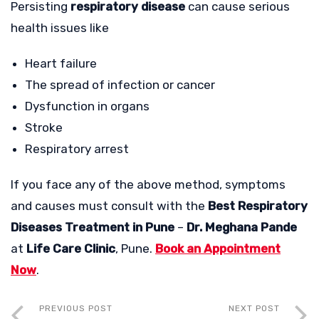
Persisting
respiratory disease
can cause serious
health issues like
Heart failure
The spread of infection or cancer
Dysfunction in organs
Stroke
Respiratory arrest
If you face any of the above method, symptoms
and causes must consult with the
Best Respiratory
Diseases Treatment in Pune
–
Dr. Meghana Pande
at
Life Care Clinic
, Pune.
Book an Appointment
Now
.
PREVIOUS POST
NEXT POST