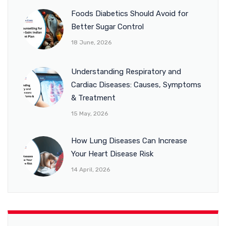
Foods Diabetics Should Avoid for
Better Sugar Control
18 June, 2026
Understanding Respiratory and
Cardiac Diseases: Causes, Symptoms
& Treatment
15 May, 2026
How Lung Diseases Can Increase
Your Heart Disease Risk
14 April, 2026