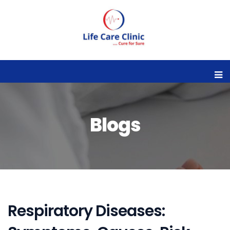
Blogs
Respiratory Diseases: