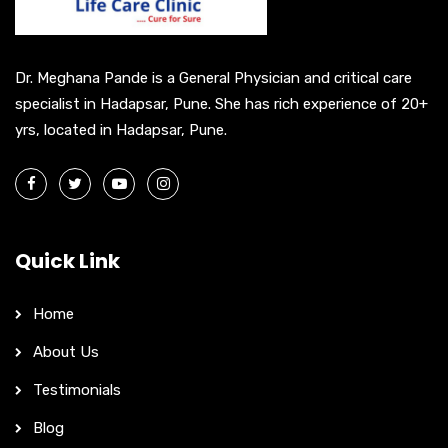
i
v
e
Dr. Meghana Pande is a General Physician and critical care
:
specialist in Hadapsar, Pune. She has rich experience of 20+
yrs, located in Hadapsar, Pune.
Quick Link
Home
About Us
Testimonials
Blog