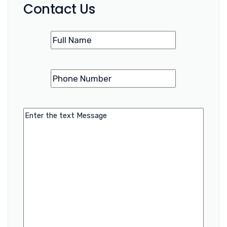
Contact Us
Name
(Required)
Phone
(Required)
Number
Message