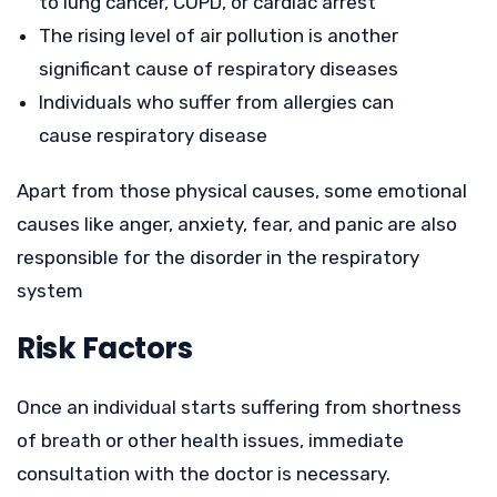
to lung cancer, COPD, or cardiac arrest
The rising level of air pollution is another
significant cause of respiratory diseases
Individuals who suffer from allergies can
cause respiratory disease
Apart from those physical causes, some emotional
causes like anger, anxiety, fear, and panic are also
responsible for the disorder in the respiratory
system
Risk Factors
Once an individual starts suffering from shortness
of breath or other health issues, immediate
consultation with the doctor is necessary.