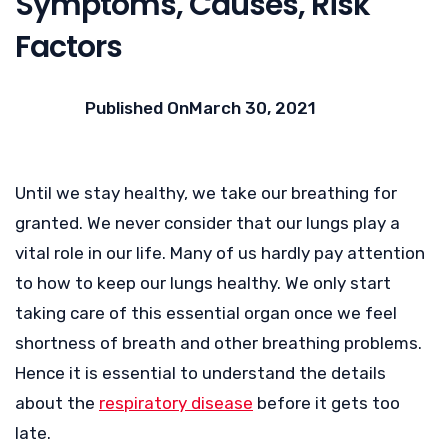
Symptoms, Causes, Risk
Factors
Published On
March 30, 2021
Until we stay healthy, we take our breathing for
granted. We never consider that our lungs play a
vital role in our life. Many of us hardly pay attention
to how to keep our lungs healthy. We only start
taking care of this essential organ once we feel
shortness of breath and other breathing problems.
Hence it is essential to understand the details
about the
respiratory disease
before it gets too
late.