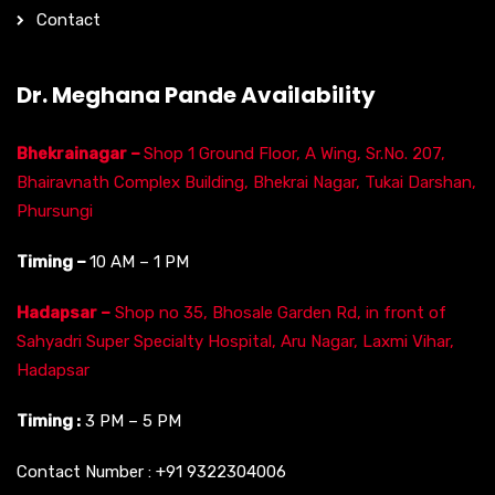
Contact
Dr. Meghana Pande Availability
Bhekrainagar –
Shop 1 Ground Floor, A Wing, Sr.No. 207,
Bhairavnath Complex Building, Bhekrai Nagar, Tukai Darshan,
Phursungi
Timing –
10 AM – 1 PM
Hadapsar –
Shop no 35, Bhosale Garden Rd, in front of
Sahyadri Super Specialty Hospital, Aru Nagar, Laxmi Vihar,
Hadapsar
Timing :
3 PM – 5 PM
Contact Number :
+91 9322304006