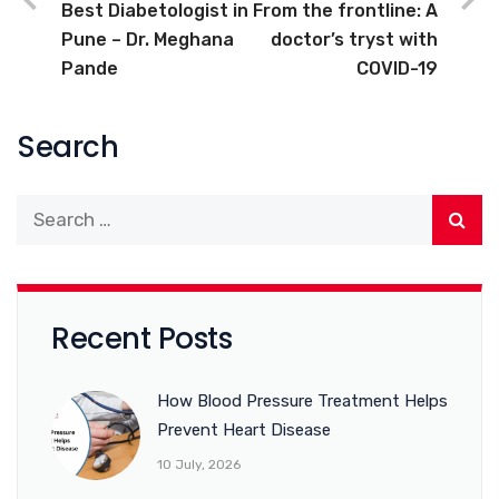
Best Diabetologist in
From the frontline: A
Pune – Dr. Meghana
doctor’s tryst with
Pande
COVID-19
Search
Recent Posts
How Blood Pressure Treatment Helps
Prevent Heart Disease
10 July, 2026